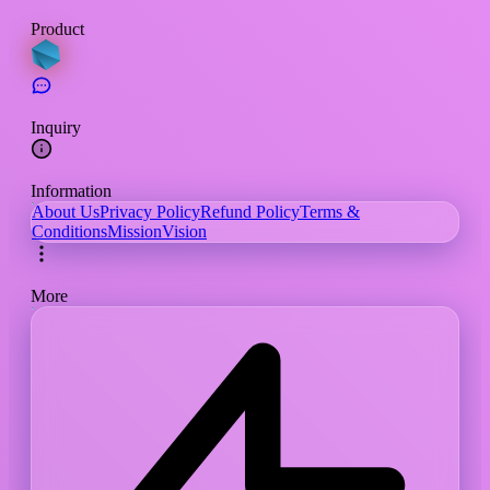
Product
Inquiry
Information
About Us
Privacy Policy
Refund Policy
Terms &
Conditions
Mission
Vision
More