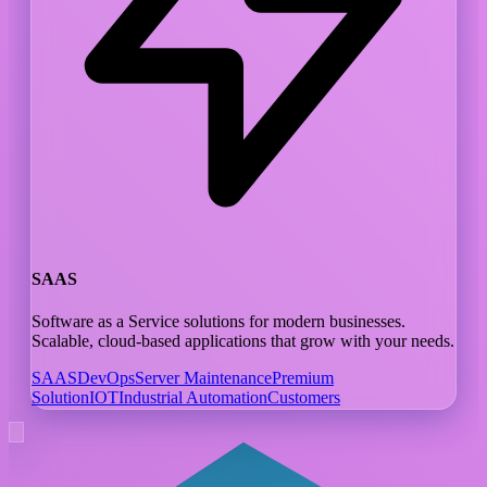
SAAS
Software as a Service solutions for modern businesses.
Scalable, cloud-based applications that grow with your needs.
SAAS
DevOps
Server Maintenance
Premium
Solution
IOT
Industrial Automation
Customers