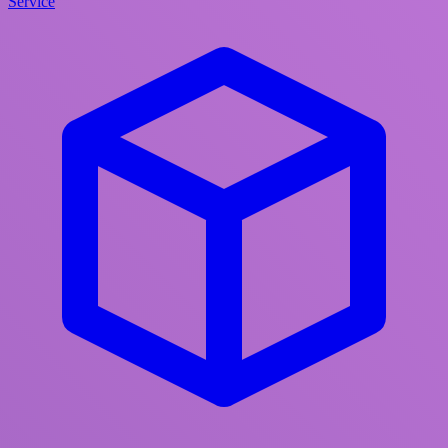
Service