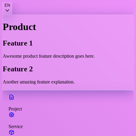
EN
Product
Feature 1
Awesome product feature description goes here.
Feature 2
Another amazing feature explanation.
Project
Service