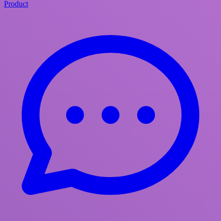
Product