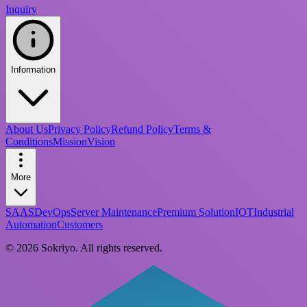
Inquiry
Information
About Us
Privacy Policy
Refund Policy
Terms &
Conditions
Mission
Vision
More
SAAS
DevOps
Server Maintenance
Premium Solution
IOT
Industrial
Automation
Customers
©
2026
Sokriyo
. All rights reserved.