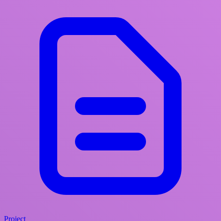
Project