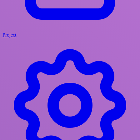
Project