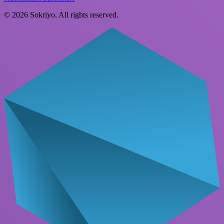
©
2026
Sokriyo
. All rights reserved.