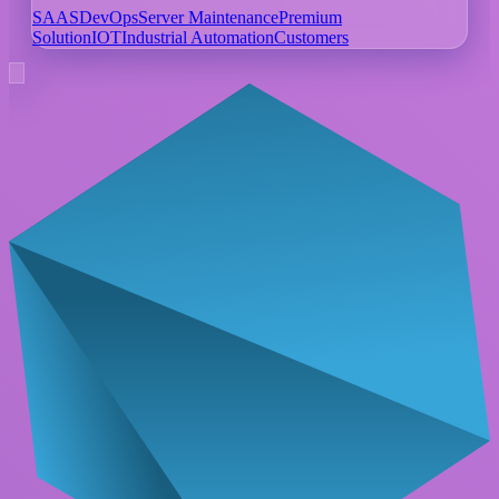
SAAS
DevOps
Server Maintenance
Premium
Solution
IOT
Industrial Automation
Customers