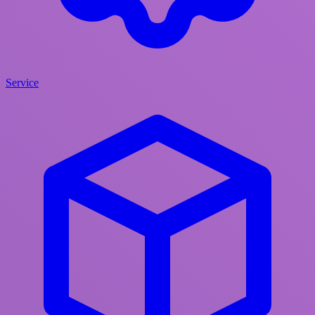
Service