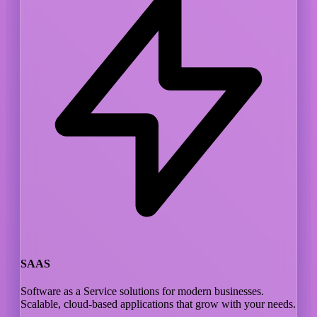
SAAS
Software as a Service solutions for modern businesses.
Scalable, cloud-based applications that grow with your needs.