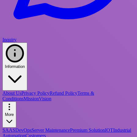
Inquiry
Information
About Us
Privacy Policy
Refund Policy
Terms &
Conditions
Mission
Vision
More
SAAS
DevOps
Server Maintenance
Premium Solution
IOT
Industrial
Automation
Customers