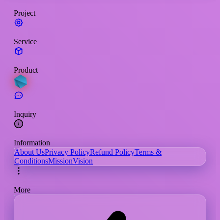
Project
Service
Product
Inquiry
Information
About Us
Privacy Policy
Refund Policy
Terms &
Conditions
Mission
Vision
More