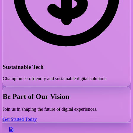
Sustainable Tech
Champion eco-friendly and sustainable digital solutions
Be Part of Our Vision
Join us in shaping the future of digital experiences.
Get Started Today