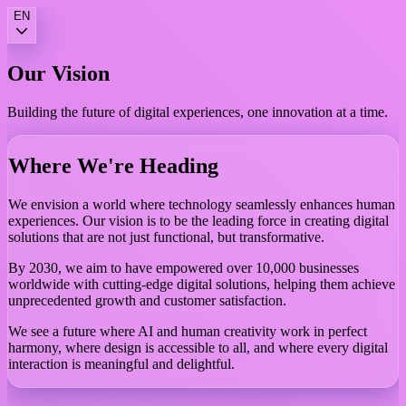
EN
Our
Vision
Building the future of digital experiences, one innovation at a time.
Where We're Heading
We envision a world where technology seamlessly enhances human
experiences. Our vision is to be the leading force in creating digital
solutions that are not just functional, but transformative.
By 2030, we aim to have empowered over 10,000 businesses
worldwide with cutting-edge digital solutions, helping them achieve
unprecedented growth and customer satisfaction.
We see a future where AI and human creativity work in perfect
harmony, where design is accessible to all, and where every digital
interaction is meaningful and delightful.