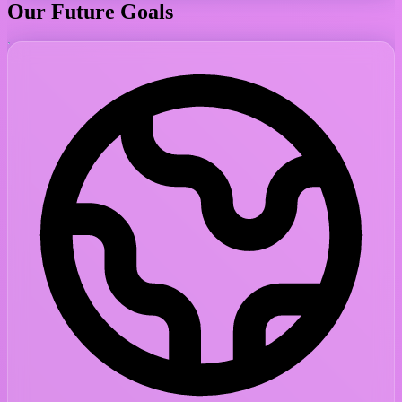
Our Future Goals