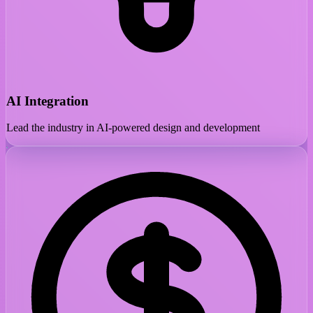
AI Integration
Lead the industry in AI-powered design and development