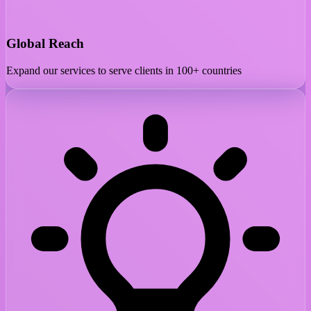
Global Reach
Expand our services to serve clients in 100+ countries