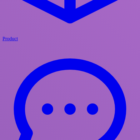
Product